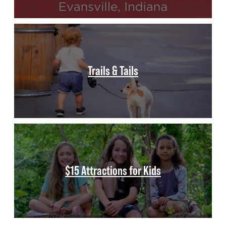
Trails & Tails
$15 Attractions for Kids