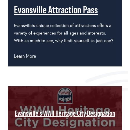
Evansville Attraction Pass
Evansville's unique collection of attractions offers a
variety of experiences for all ages and interests.
With so much to see, why limit yourself to just one?
Learn More
Evansville's WWII Heritage City Designation