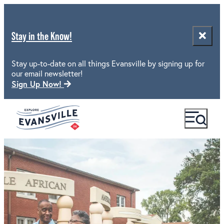
Stay in the Know!
Stay up-to-date on all things Evansville by signing up for
our email newsletter!
Sign Up Now!