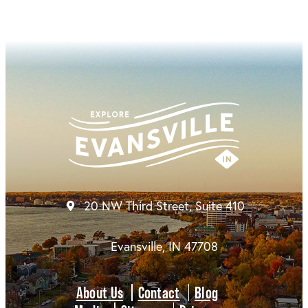
20 NW Third Street, Suite 410
Evansville, IN 47708
About Us
Contact
Blog