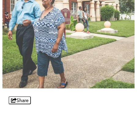
Share