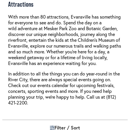
Attractions
With more than 80 attractions, Evansville has something
for everyone to see and do. Spend the day on a
wild adventure at Mesker Park Zoo and Botanic Garden,
discover our unique neighborhoods, journey along the
riverfront, entertain the kids at the Children’s Museum of
Evansville, explore our numerous trails and walking paths
and so much more. Whether you’re here for a day, a
weekend getaway or for a lifetime of living locally,
Evansville has an experience waiting for you.
In addition to all the things you can do year-round in the
River City, there are always special events going on.
Check out our events calendar for upcoming festivals,
concerts, sporting events and more. If you need help
planning your trip, we’re happy to help. Call us at (812)
421-2200.
Filter / Sort