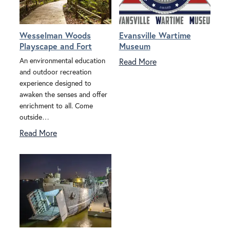
Wesselman Woods
Evansville Wartime
Playscape and Fort
Museum
An environmental education
Read More
and outdoor recreation
experience designed to
awaken the senses and offer
enrichment to all. Come
outside…
Read More