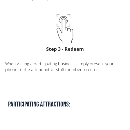
Step 3 - Redeem
When visiting a participating business, simply present your
phone to the attendant or staff member to enter.
PARTICIPATING ATTRACTIONS: