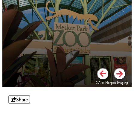
Alex Morgan Imaging
Alex Morgan Imaging
Share