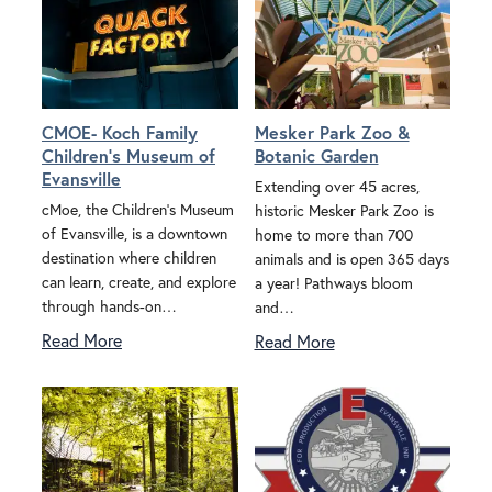
CMOE- Koch Family
Mesker Park Zoo &
Children's Museum of
Botanic Garden
Evansville
Extending over 45 acres,
cMoe, the Children’s Museum
historic Mesker Park Zoo is
of Evansville, is a downtown
home to more than 700
destination where children
animals and is open 365 days
can learn, create, and explore
a year! Pathways bloom
through hands-on…
and…
Read More
Read More