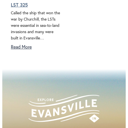
LST 325
Called the ship that won the
war by Churchill, the LSTs
were essential in sea-to-land
invasions and many were
built in Evansville…
Read More