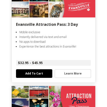
Evansville Attraction Pass: 3 Day
Mobile exclusive
Instantly delivered via text and email
No apps to download
Experience the best attractions in Evansville!
$32.95 - $45.95
Add To Cart
Learn More