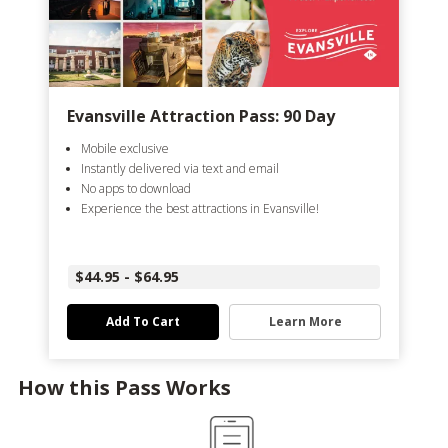
Evansville Attraction Pass: 90 Day
Mobile exclusive
Instantly delivered via text and email
No apps to download
Experience the best attractions in Evansville!
$44.95 - $64.95
Add To Cart
Learn More
How this Pass Works