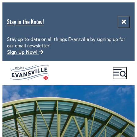
Stay in the Know!
Stay up-to-date on all things Evansville by signing up for
our email newsletter!
Sign Up Now!