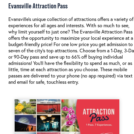
Evansville Attraction Pass
Evansville's unique collection of attractions offers a variety of
experiences for all ages and interests. With so much to see,
why limit yourself to just one? The Evansville Attraction Pass
offers the opportunity to maximize your local experience at a
budget-friendly price! For one low price you get admission to
seven of the city's top attractions. Choose from a 1-Day, 3-D
or 90-Day pass and save up to 66% off buying individual
admissions! You'll have the flexibility to spend as much, or as
little, time at each attraction as you choose. These mobile
passes are delivered to your phone (no app required) via text
and email for safe, touchless entry.