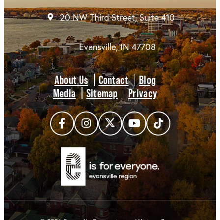
20 NW Third Street, Suite 410
Evansville, IN 47708
About Us
Contact
Blog
Media
Sitemap
Privacy