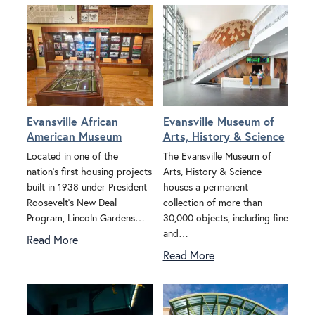
Evansville African
Evansville Museum of
American Museum
Arts, History & Science
Located in one of the
The Evansville Museum of
nation's first housing projects
Arts, History & Science
built in 1938 under President
houses a permanent
Roosevelt's New Deal
collection of more than
Program, Lincoln Gardens…
30,000 objects, including fine
and…
Read More
Read More