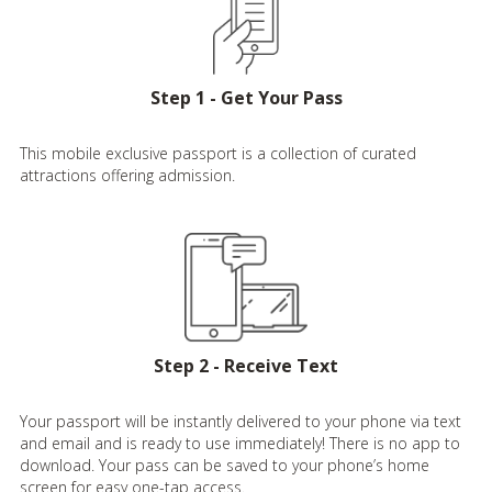
Step 1 - Get Your Pass
This mobile exclusive passport is a collection of curated
attractions offering admission.
Step 2 - Receive Text
Your passport will be instantly delivered to your phone via text
and email and is ready to use immediately! There is no app to
download. Your pass can be saved to your phone’s home
screen for easy one-tap access.