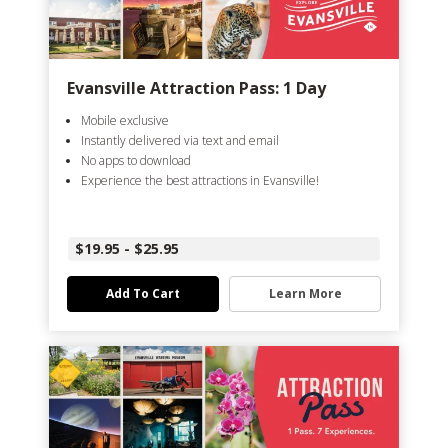
Evansville Attraction Pass: 1 Day
Mobile exclusive
Instantly delivered via text and email
No apps to download
Experience the best attractions in Evansville!
$19.95 - $25.95
Add To Cart
Learn More