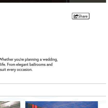
Share
 Whether you're planning a wedding,
 life. From elegant ballrooms and
 suit every occasion.