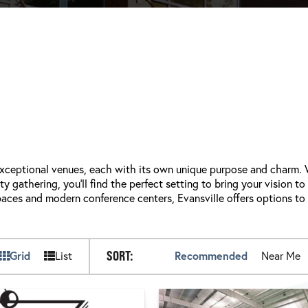
 exceptional venues, each with its own unique purpose and charm.
 gathering, you'll find the perfect setting to bring your vision to
paces and modern conference centers, Evansville offers options to
SORT:
Grid
List
Recommended
Near Me