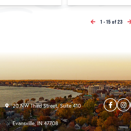
1 - 15 of 23
20 NW Third Street, Suite 410
Evansville, IN 47708