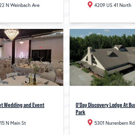
22 N Weinbach Ave
4209 US 41 North
et Wedding and Event
O'Day Discovery Lodge At Bu
Park
15 N Main St
5301 Nurrenbern Rd