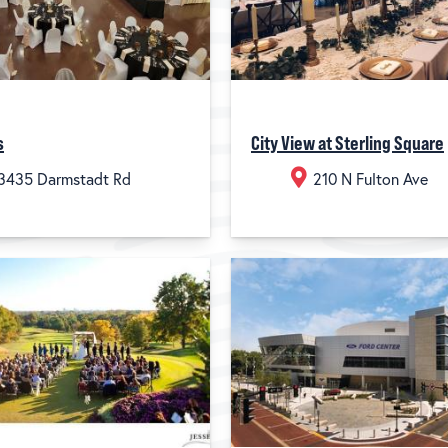
s
City View at Sterling Square
3435 Darmstadt Rd
210 N Fulton Ave