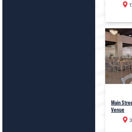
1
Main Stre
Venue
3