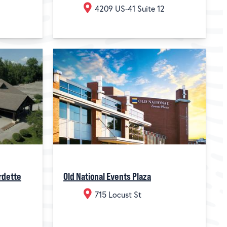
4209 US-41 Suite 12
rdette
Old National Events Plaza
715 Locust St