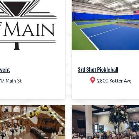
Event
3rd Shot Pickleball
17 Main St
2800 Kotter Ave