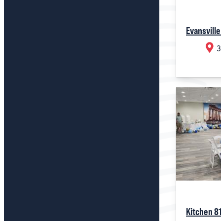
Evansville
3
Kitchen 8