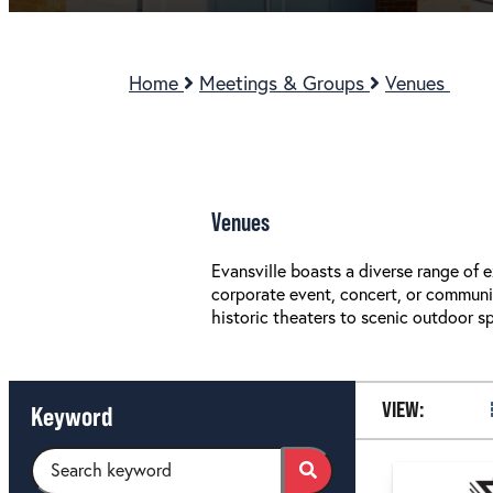
Home
Meetings & Groups
Venues
Venues
Evansville boasts a diverse range of
corporate event, concert, or community
historic theaters to scenic outdoor s
VIEW:
Keyword