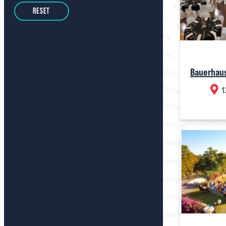
RESET
Bauerhau
1