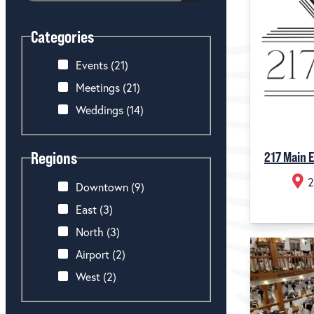
Categories
Events
(21)
Meetings
(21)
Weddings
(14)
Regions
217 Main 
2
Downtown
(9)
East
(3)
North
(3)
Airport
(2)
West
(2)