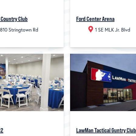
 Country Club
Ford Center Arena
810 Stringtown Rd
1 SE MLK Jr. Blvd
12
LawMan Tactical Guntry Club