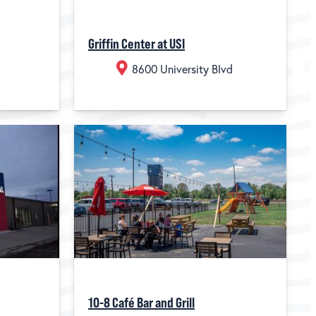
Griffin Center at USI
8600 University Blvd
10-8 Café Bar and Grill