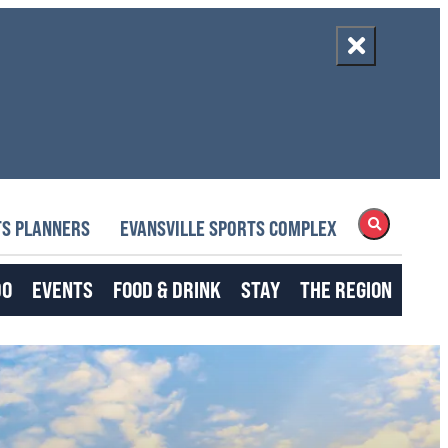
S PLANNERS
EVANSVILLE SPORTS COMPLEX
DO
EVENTS
FOOD & DRINK
STAY
THE REGION