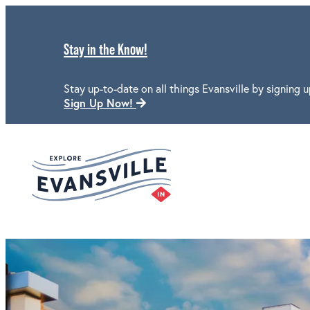
Stay in the Know!
Stay up-to-date on all things Evansville by signing u
Sign Up Now!