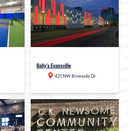
Bally's Evansville
421 NW Riverside Dr