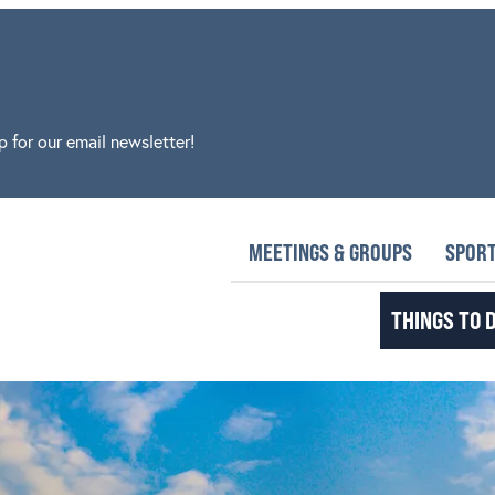
p for our email newsletter!
MEETINGS & GROUPS
SPORT
THINGS TO 