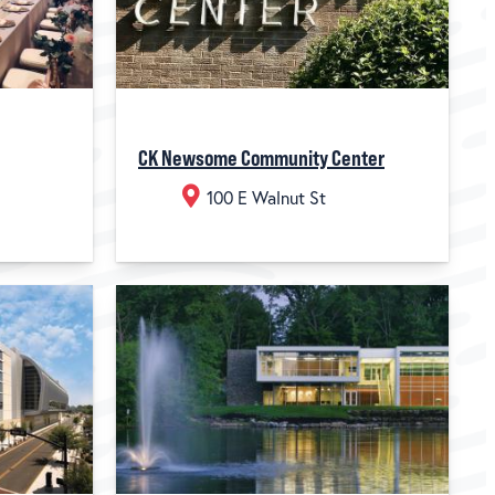
CK Newsome Community Center
100 E Walnut St