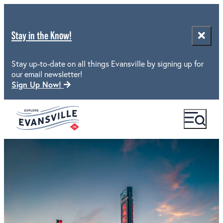
Stay in the Know!
Stay up-to-date on all things Evansville by signing up for
our email newsletter!
Sign Up Now!