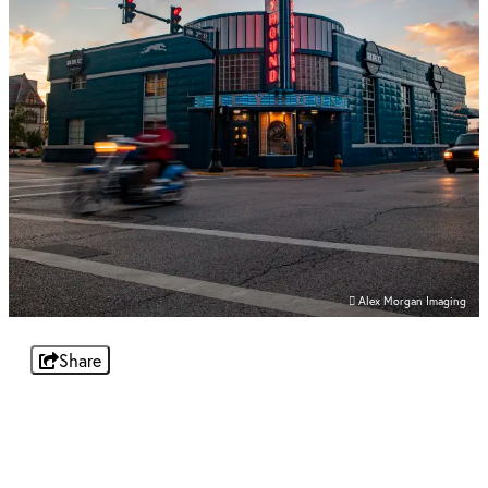
Alex Morgan Imaging
Share