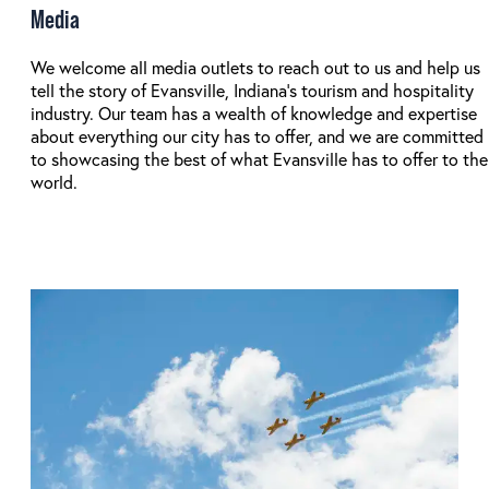
Media
We welcome all media outlets to reach out to us and help us
tell the story of Evansville, Indiana's tourism and hospitality
industry. Our team has a wealth of knowledge and expertise
about everything our city has to offer, and we are committed
to showcasing the best of what Evansville has to offer to the
world.