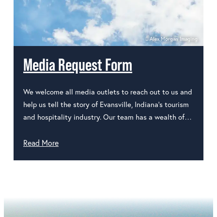
Alex Morgan Imaging
Media Request Form
We welcome all media outlets to reach out to us and
help us tell the story of Evansville, Indiana's tourism
and hospitality industry. Our team has a wealth of…
Read More