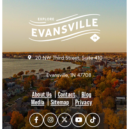
20 NW Third Street, Suite 410
Evansville, IN 47708
About Us
Contact
Blog
Media
Sitemap
Privacy